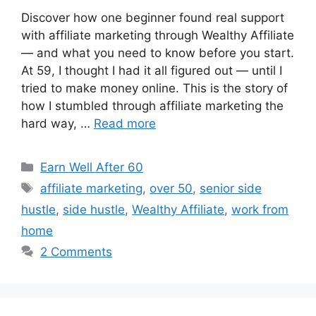
Discover how one beginner found real support
with affiliate marketing through Wealthy Affiliate
— and what you need to know before you start.
At 59, I thought I had it all figured out — until I
tried to make money online. This is the story of
how I stumbled through affiliate marketing the
hard way, …
Read more
Categories
Earn Well After 60
Tags
affiliate marketing
,
over 50
,
senior side
hustle
,
side hustle
,
Wealthy Affiliate
,
work from
home
2 Comments