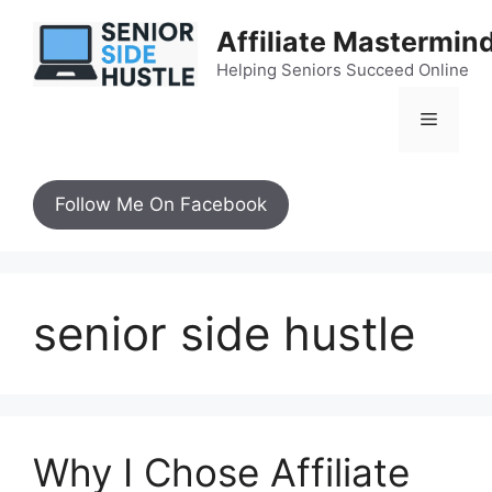
Skip
Affiliate Mastermin
to
content
Helping Seniors Succeed Online
Menu
Follow Me On Facebook
senior side hustle
Why I Chose Affiliate