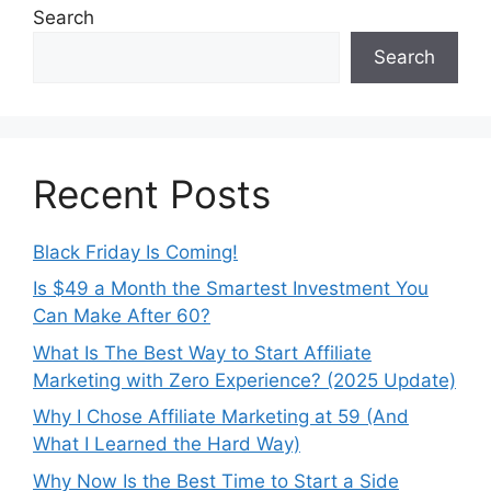
Search
Search
Recent Posts
Black Friday Is Coming!
Is $49 a Month the Smartest Investment You
Can Make After 60?
What Is The Best Way to Start Affiliate
Marketing with Zero Experience? (2025 Update)
Why I Chose Affiliate Marketing at 59 (And
What I Learned the Hard Way)
Why Now Is the Best Time to Start a Side