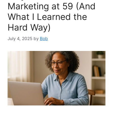
Marketing at 59 (And
What I Learned the
Hard Way)
July 4, 2025
by
Bob