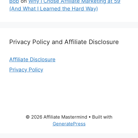
Bob
on
Why I Chose Affiliate Marketing at 59
(And What I Learned the Hard Way)
Privacy Policy and Affiliate Disclosure
Affiliate Disclosure
Privacy Policy
© 2026 Affiliate Mastermind
• Built with
GeneratePress