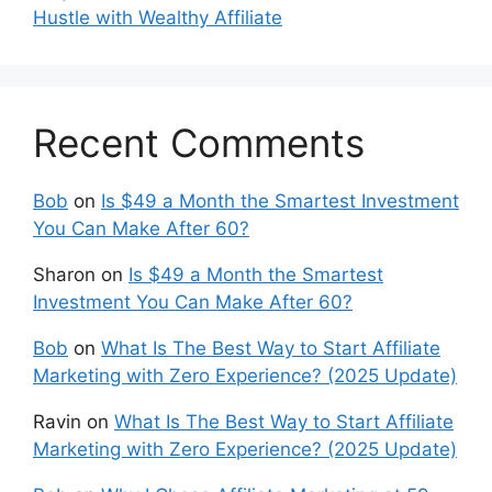
Hustle with Wealthy Affiliate
Recent Comments
Bob
on
Is $49 a Month the Smartest Investment
You Can Make After 60?
Sharon
on
Is $49 a Month the Smartest
Investment You Can Make After 60?
Bob
on
What Is The Best Way to Start Affiliate
Marketing with Zero Experience? (2025 Update)
Ravin
on
What Is The Best Way to Start Affiliate
Marketing with Zero Experience? (2025 Update)