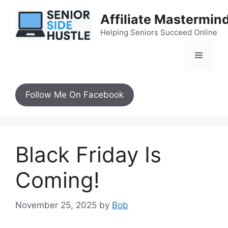
Skip
Affiliate Mastermin
to
content
Helping Seniors Succeed Online
Menu
Follow Me On Facebook
Black Friday Is
Coming!
November 25, 2025
by
Bob