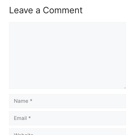
Leave a Comment
Comment
Name
Email
Website