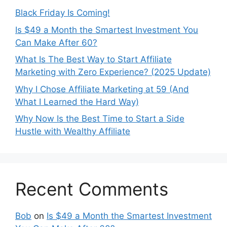
Black Friday Is Coming!
Is $49 a Month the Smartest Investment You
Can Make After 60?
What Is The Best Way to Start Affiliate
Marketing with Zero Experience? (2025 Update)
Why I Chose Affiliate Marketing at 59 (And
What I Learned the Hard Way)
Why Now Is the Best Time to Start a Side
Hustle with Wealthy Affiliate
Recent Comments
Bob
on
Is $49 a Month the Smartest Investment