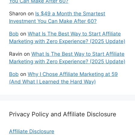
You Can Make After 60?
Sharon
on
Is $49 a Month the Smartest
Investment You Can Make After 60?
Bob
on
What Is The Best Way to Start Affiliate
Marketing with Zero Experience? (2025 Update)
Ravin
on
What Is The Best Way to Start Affiliate
Marketing with Zero Experience? (2025 Update)
Bob
on
Why I Chose Affiliate Marketing at 59
(And What I Learned the Hard Way)
Privacy Policy and Affiliate Disclosure
Affiliate Disclosure