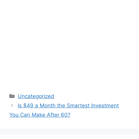
Categories
Uncategorized
Is $49 a Month the Smartest Investment
You Can Make After 60?