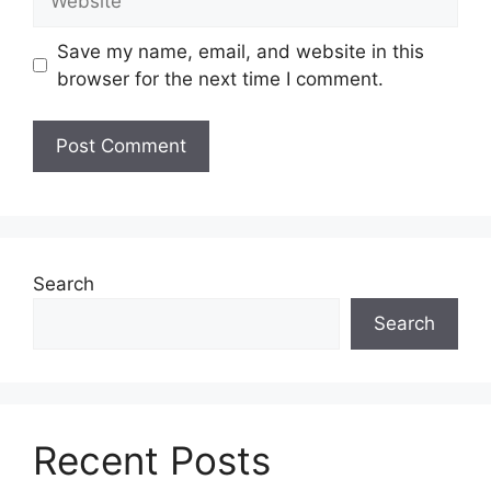
Save my name, email, and website in this
browser for the next time I comment.
Search
Search
Recent Posts