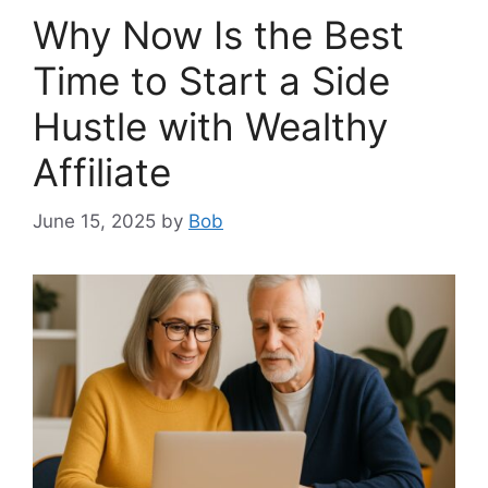
Why Now Is the Best
Time to Start a Side
Hustle with Wealthy
Affiliate
June 15, 2025
by
Bob