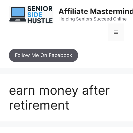
Skip
Affiliate Mastermin
to
content
Helping Seniors Succeed Online
Menu
Follow Me On Facebook
earn money after
retirement