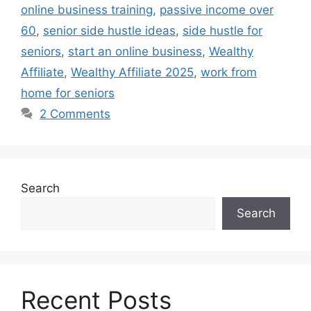
online business training
,
passive income over
60
,
senior side hustle ideas
,
side hustle for
seniors
,
start an online business
,
Wealthy
Affiliate
,
Wealthy Affiliate 2025
,
work from
home for seniors
2 Comments
Search
Search
Recent Posts