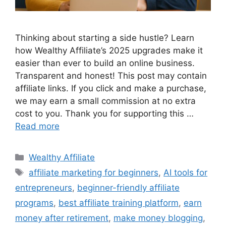
Thinking about starting a side hustle? Learn
how Wealthy Affiliate’s 2025 upgrades make it
easier than ever to build an online business.
Transparent and honest! This post may contain
affiliate links. If you click and make a purchase,
we may earn a small commission at no extra
cost to you. Thank you for supporting this …
Read more
Categories
Wealthy Affiliate
Tags
affiliate marketing for beginners
,
AI tools for
entrepreneurs
,
beginner-friendly affiliate
programs
,
best affiliate training platform
,
earn
money after retirement
,
make money blogging
,