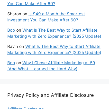
You Can Make After 60?
Sharon
on
Is $49 a Month the Smartest
Investment You Can Make After 60?
Bob
on
What Is The Best Way to Start Affiliate
Marketing with Zero Experience? (2025 Update)
Ravin
on
What Is The Best Way to Start Affiliate
Marketing with Zero Experience? (2025 Update)
Bob
on
Why I Chose Affiliate Marketing at 59
(And What I Learned the Hard Way)
Privacy Policy and Affiliate Disclosure
Affiliate Disclosure