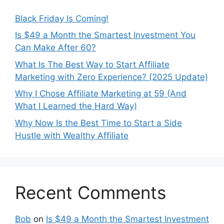
Black Friday Is Coming!
Is $49 a Month the Smartest Investment You
Can Make After 60?
What Is The Best Way to Start Affiliate
Marketing with Zero Experience? (2025 Update)
Why I Chose Affiliate Marketing at 59 (And
What I Learned the Hard Way)
Why Now Is the Best Time to Start a Side
Hustle with Wealthy Affiliate
Recent Comments
Bob
on
Is $49 a Month the Smartest Investment