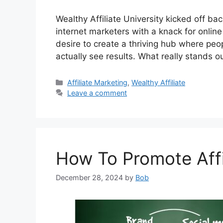
Wealthy Affiliate University kicked off 
internet marketers with a knack for online
desire to create a thriving hub where peop
actually see results. What really stands ou
Categories
Affiliate Marketing
,
Wealthy Affiliate
Leave a comment
How To Promote Affil
December 28, 2024
by
Bob