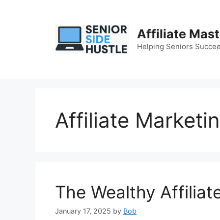
Skip
to
content
Affiliate Mas
Helping Seniors Succee
Affiliate Marketi
The Wealthy Affiliat
January 17, 2025
by
Bob