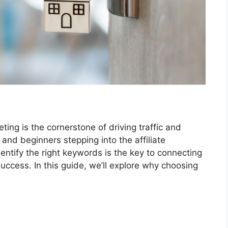
ting is the cornerstone of driving traffic and
 and beginners stepping into the affiliate
ntify the right keywords is the key to connecting
uccess. In this guide, we’ll explore why choosing