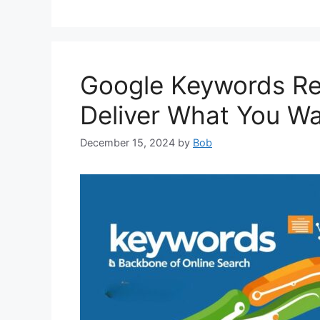
Google Keywords Re
Deliver What You W
December 15, 2024
by
Bob