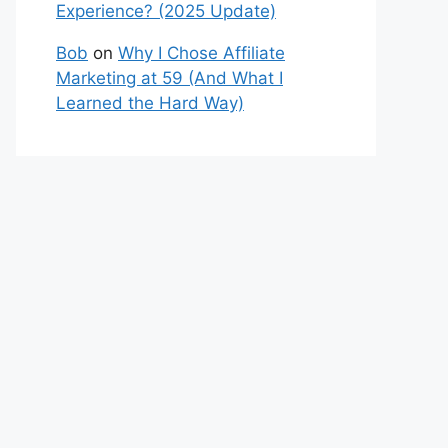
Experience? (2025 Update)
Bob
on
Why I Chose Affiliate
Marketing at 59 (And What I
Learned the Hard Way)