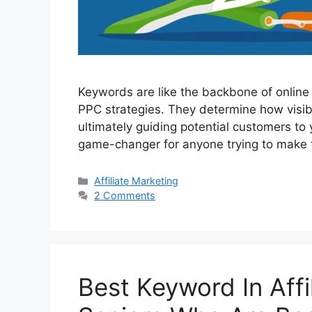
Keywords are like the backbone of online 
PPC strategies. They determine how visibl
ultimately guiding potential customers to
game-changer for anyone trying to make 
Categories
Affiliate Marketing
2 Comments
Best Keyword In Affi