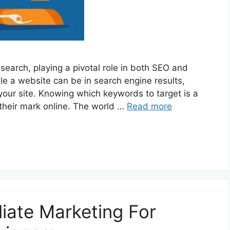
search, playing a pivotal role in both SEO and
e a website can be in search engine results,
 your site. Knowing which keywords to target is a
their mark online. The world …
Read more
liate Marketing For