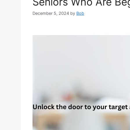
Seniors Who Are Be
December 5, 2024
by
Bob