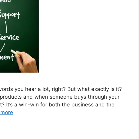
words you hear a lot, right? But what exactly is it?
s products and when someone buys through your
ght? It’s a win-win for both the business and the
 more