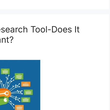
search Tool-Does It
ant?