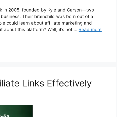
back in 2005, founded by Kyle and Carson—two
 business. Their brainchild was born out of a
le could learn about affiliate marketing and
t about this platform? Well, it’s not …
Read more
iate Links Effectively