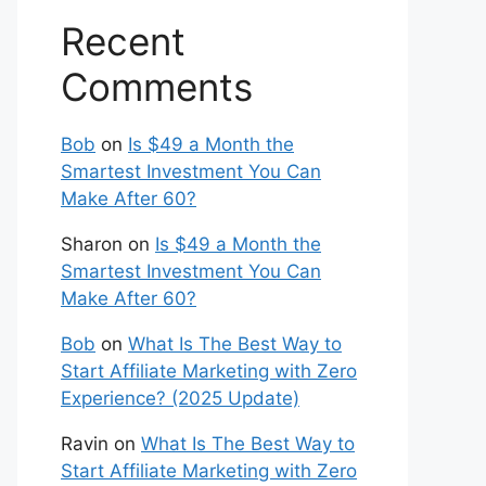
Recent
Comments
Bob
on
Is $49 a Month the
Smartest Investment You Can
Make After 60?
Sharon
on
Is $49 a Month the
Smartest Investment You Can
Make After 60?
Bob
on
What Is The Best Way to
Start Affiliate Marketing with Zero
Experience? (2025 Update)
Ravin
on
What Is The Best Way to
Start Affiliate Marketing with Zero