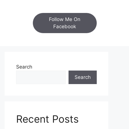
Follow Me On
Facebook
Search
Search
Recent Posts