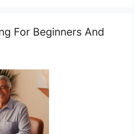
ing For Beginners And