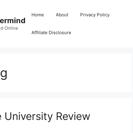
Home
About
Privacy Policy
termind
d Online
Affiliate Disclosure
ng
e University Review