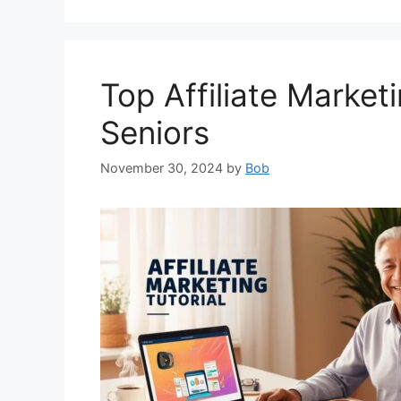
Top Affiliate Market
Seniors
November 30, 2024
by
Bob