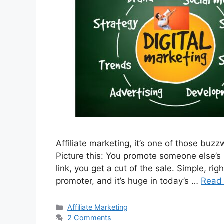
Affiliate marketing, it’s one of those buzz
Picture this: You promote someone else’
link, you get a cut of the sale. Simple, ri
promoter, and it’s huge in today’s …
Read
Categories
Affiliate Marketing
2 Comments