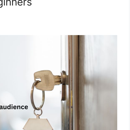
ginners