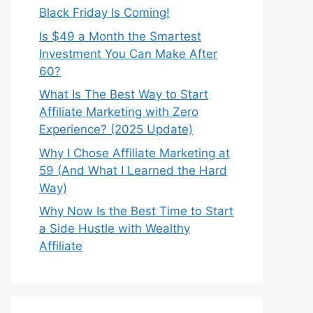
Black Friday Is Coming!
Is $49 a Month the Smartest
Investment You Can Make After
60?
What Is The Best Way to Start
Affiliate Marketing with Zero
Experience? (2025 Update)
Why I Chose Affiliate Marketing at
59 (And What I Learned the Hard
Way)
Why Now Is the Best Time to Start
a Side Hustle with Wealthy
Affiliate