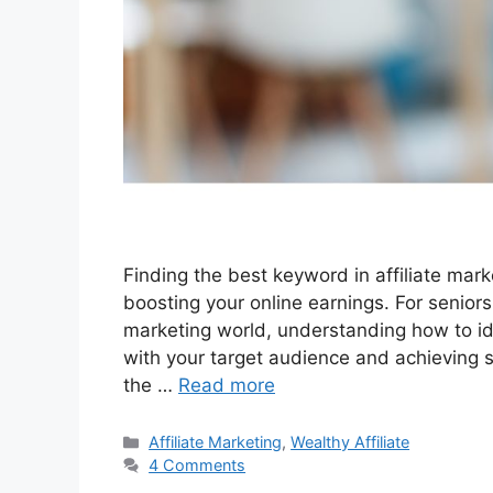
Finding the best keyword in affiliate marke
boosting your online earnings. For seniors
marketing world, understanding how to ide
with your target audience and achieving s
the …
Read more
Categories
Affiliate Marketing
,
Wealthy Affiliate
4 Comments