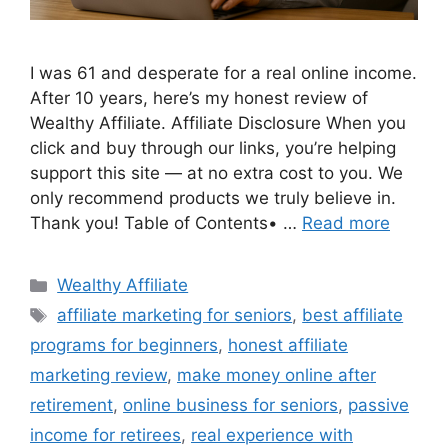
I was 61 and desperate for a real online income.
After 10 years, here’s my honest review of
Wealthy Affiliate. Affiliate Disclosure When you
click and buy through our links, you’re helping
support this site — at no extra cost to you. We
only recommend products we truly believe in.
Thank you! Table of Contents• …
Read more
Categories
Wealthy Affiliate
Tags
affiliate marketing for seniors
,
best affiliate
programs for beginners
,
honest affiliate
marketing review
,
make money online after
retirement
,
online business for seniors
,
passive
income for retirees
,
real experience with