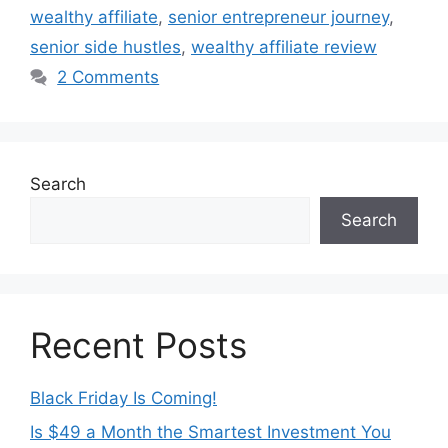
wealthy affiliate
,
senior entrepreneur journey
,
senior side hustles
,
wealthy affiliate review
2 Comments
Search
Search
Recent Posts
Black Friday Is Coming!
Is $49 a Month the Smartest Investment You