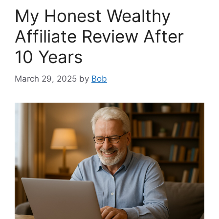
My Honest Wealthy
Affiliate Review After
10 Years
March 29, 2025
by
Bob