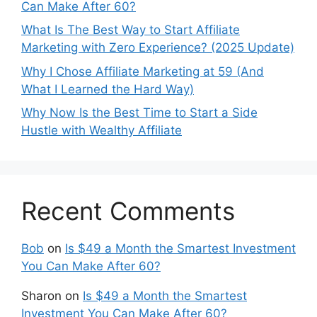
Can Make After 60?
What Is The Best Way to Start Affiliate
Marketing with Zero Experience? (2025 Update)
Why I Chose Affiliate Marketing at 59 (And
What I Learned the Hard Way)
Why Now Is the Best Time to Start a Side
Hustle with Wealthy Affiliate
Recent Comments
Bob
on
Is $49 a Month the Smartest Investment
You Can Make After 60?
Sharon
on
Is $49 a Month the Smartest
Investment You Can Make After 60?