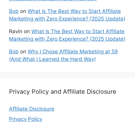
Bob
on
What Is The Best Way to Start Affiliate
Marketing with Zero Experience? (2025 Update)
Ravin
on
What Is The Best Way to Start Affiliate
Marketing with Zero Experience? (2025 Update)
Bob
on
Why I Chose Affiliate Marketing at 59
(And What I Learned the Hard Way)
Privacy Policy and Affiliate Disclosure
Affiliate Disclosure
Privacy Policy