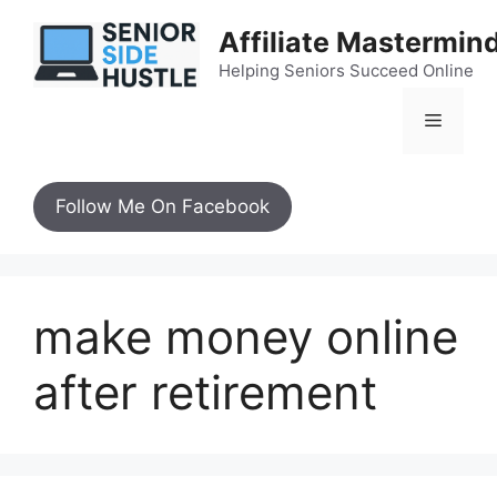
Skip
Affiliate Mastermin
to
content
Helping Seniors Succeed Online
Menu
Follow Me On Facebook
make money online
after retirement